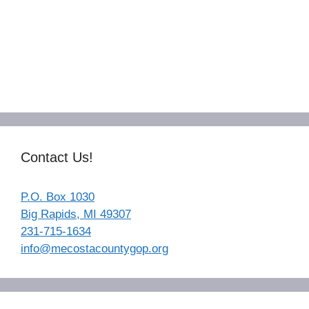
Contact Us!
P.O. Box 1030
Big Rapids, MI 49307
231-715-1634
info@mecostacountygop.org