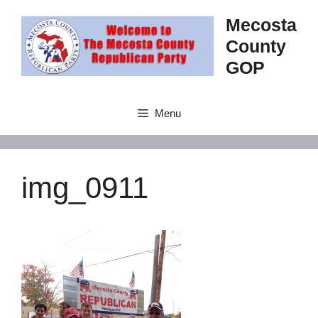
Skip
Mecosta
to
County
content
GOP
Menu
img_0911