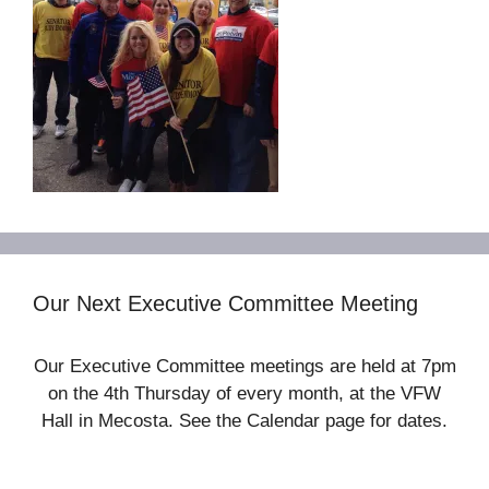
Our Next Executive Committee Meeting
Our Executive Committee meetings are held at 7pm
on the 4th Thursday of every month, at the VFW
Hall in Mecosta. See the Calendar page for dates.